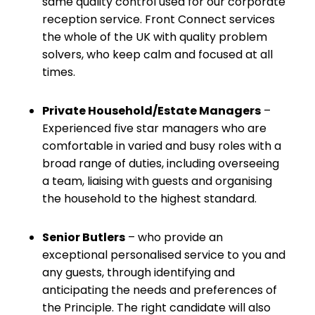
same quality control used for our corporate
reception service. Front Connect services
the whole of the UK with quality problem
solvers, who keep calm and focused at all
times.
Private Household/Estate Managers
–
Experienced five star managers who are
comfortable in varied and busy roles with a
broad range of duties, including overseeing
a team, liaising with guests and organising
the household to the highest standard.
Senior Butlers
– who provide an
exceptional personalised service to you and
any guests, through identifying and
anticipating the needs and preferences of
the Principle. The right candidate will also