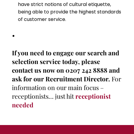
have strict notions of cultural etiquette,
being able to provide the highest standards
of customer service.
If you need to engage our search and
selection service today, please
contact us now on 0207 242 8888 and
ask for our Recruitment Director.
For
information on our main focus –
receptionists… just hit
receptionist
needed