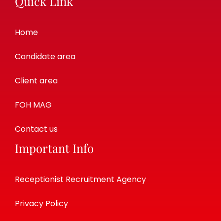
Quick Link
Home
Candidate area
Client area
FOH MAG
Contact us
Important Info
Receptionist Recruitment Agency
Privacy Policy