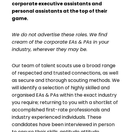
corporate executive assistants and
personal assistants at the top of their
game.
We do not advertise these roles. We find
cream of the corporate EAs & PAs in your
industry, wherever they may be.
Our team of talent scouts use a broad range
of respected and trusted connections, as well
as secure and thorough scouting methods. We
will identify a selection of highly skilled and
organised EAs & PAs within the exact industry
you require; returning to you with a shortlist of
accomplished first-rate professionals and
industry experienced individuals. These
candidates have been interviewed in person
to ensure their skills, aptitude attitude,