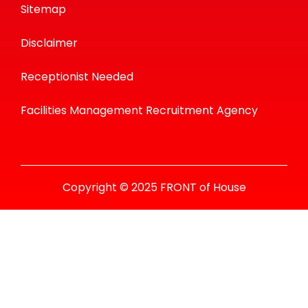
Sitemap
Disclaimer
Receptionist Needed
Facilities Management Recruitment Agency
Copyright © 2025 FRONT of House