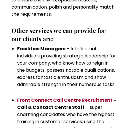
communication, polish and personality match
the requirements.
Other services we can provide for
our clients are:
Facilities Managers
– Intellectual
individuals providing strategic leadership for
your company, who know how to reign in
the budgets, possess notable qualifications,
express fantastic enthusiasm and show
admirable strength in their numerous tasks.
Front Connect Call Centre Recruitment
–
Call & Contact Centre Staff
– super
charming candidates who have the highest
training in customer services; using the