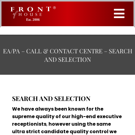
Est. 2006
EA/PA – CALL & CONTACT CENTRE – SEARCH
AND SELECTION
SEARCH AND SELECTION
We have always been known for the
supreme quality of our high-end executive
receptionists
,
however using the same
ultra strict candidate quality control we