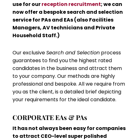
use for our
reception recruitment
; we can
now offer a bespoke search and selection
service for PAs and EAs (also Facilities
Managers, AV technicians and Private
Household Staff.)
Our exclusive
Search and Selection
process
guarantees to find you the highest rated
candidates in the business and attract them
to your company. Our methods are highly
professional and bespoke. All we require from
you as the client, is a detailed brief depicting
your requirements for the ideal candidate.
CORPORATE EAs & PAs
It has not always been easy for companies
to attract CEO-level super polished