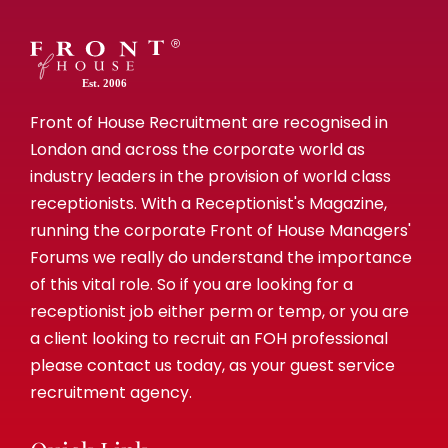
Est. 2006
Front of House Recruitment are recognised in
London and across the corporate world as
industry leaders in the provision of world class
receptionists. With a Receptionist's Magazine,
running the corporate Front of House Managers'
Forums we really do understand the importance
of this vital role. So if you are looking for a
receptionist job either perm or temp, or you are
a client looking to recruit an FOH professional
please contact us today, as your guest service
recruitment agency.