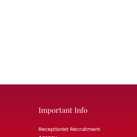
Important Info
Receptionist Recruitment