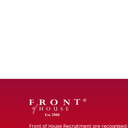
Est. 2006
Front of House Recruitment are recognised 