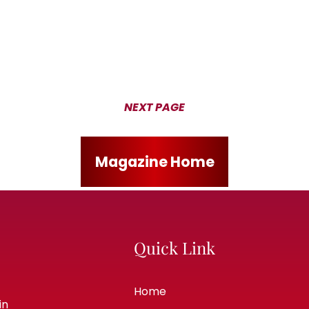
NEXT PAGE
Magazine Home
Quick Link
Home
in