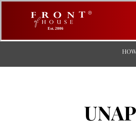
Est. 2006
HOW 
UNAP