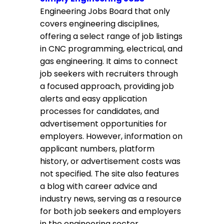
Engineering Jobs Board that only
covers engineering disciplines,
offering a select range of job listings
in CNC programming, electrical, and
gas engineering. It aims to connect
job seekers with recruiters through
a focused approach, providing job
alerts and easy application
processes for candidates, and
advertisement opportunities for
employers. However, information on
applicant numbers, platform
history, or advertisement costs was
not specified. The site also features
a blog with career advice and
industry news, serving as a resource
for both job seekers and employers
in the engineering sector.