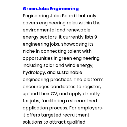
GreenJobs Engineering
Engineering Jobs Board that only
covers engineering roles within the
environmental and renewable
energy sectors. It currently lists 9
engineering jobs, showcasing its
niche in connecting talent with
opportunities in green engineering,
including solar and wind energy,
hydrology, and sustainable
engineering practices. The platform
encourages candidates to register,
upload their CV, and apply directly
for jobs, facilitating a streamlined
application process. For employers,
it offers targeted recruitment
solutions to attract qualified