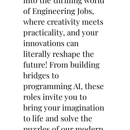
into the thrilling world
of Engineering Jobs,
where creativity meets
practicality, and your
innovations can
literally reshape the
future! From building
bridges to
programming AI, these
roles invite you to
bring your imagination
to life and solve the
puzzles of our modern