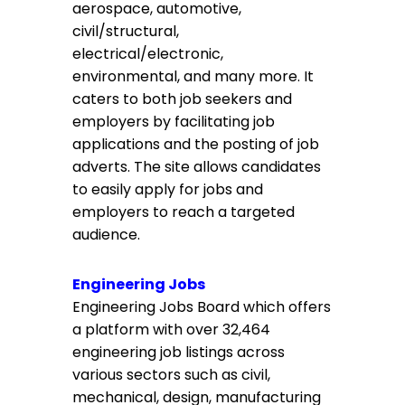
aerospace, automotive,
civil/structural,
electrical/electronic,
environmental, and many more. It
caters to both job seekers and
employers by facilitating job
applications and the posting of job
adverts. The site allows candidates
to easily apply for jobs and
employers to reach a targeted
audience.
Engineering Jobs
Engineering Jobs Board which offers
a platform with over 32,464
engineering job listings across
various sectors such as civil,
mechanical, design, manufacturing