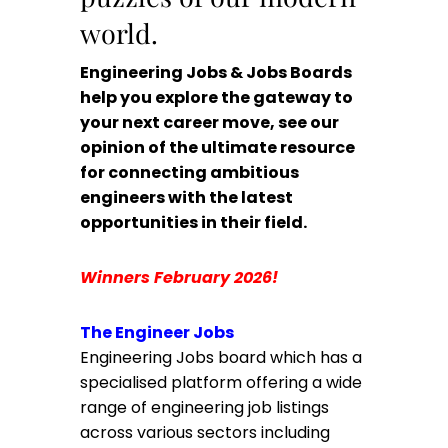
world.
Engineering Jobs & Jobs Boards
help you explore the gateway to
your next career move, see our
opinion of the ultimate resource
for connecting ambitious
engineers with the latest
opportunities in their field.
Winners February 2026!
The Engineer Jobs
Engineering Jobs board which has a
specialised platform offering a wide
range of engineering job listings
across various sectors including