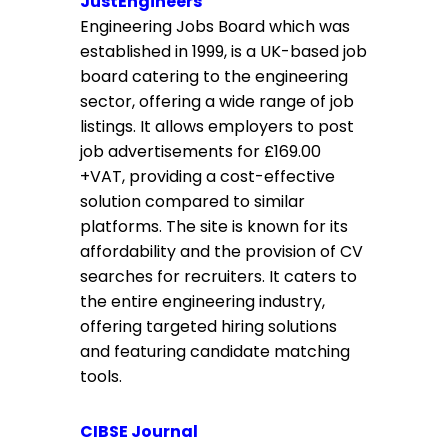
JustEngineers
Engineering Jobs Board which was
established in 1999, is a UK-based job
board catering to the engineering
sector, offering a wide range of job
listings. It allows employers to post
job advertisements for £169.00
+VAT, providing a cost-effective
solution compared to similar
platforms. The site is known for its
affordability and the provision of CV
searches for recruiters. It caters to
the entire engineering industry,
offering targeted hiring solutions
and featuring candidate matching
tools.
CIBSE Journal