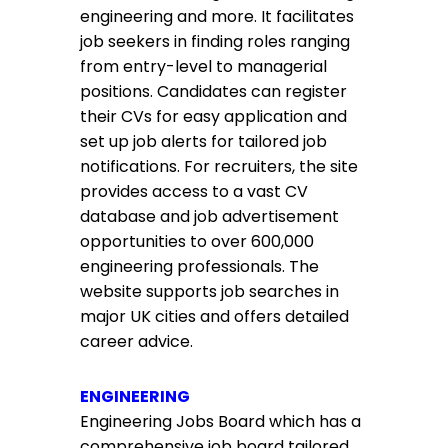
engineering and more. It facilitates
job seekers in finding roles ranging
from entry-level to managerial
positions. Candidates can register
their CVs for easy application and
set up job alerts for tailored job
notifications. For recruiters, the site
provides access to a vast CV
database and job advertisement
opportunities to over 600,000
engineering professionals. The
website supports job searches in
major UK cities and offers detailed
career advice.
ENGINEERING
Engineering Jobs Board which has a
comprehensive job board tailored