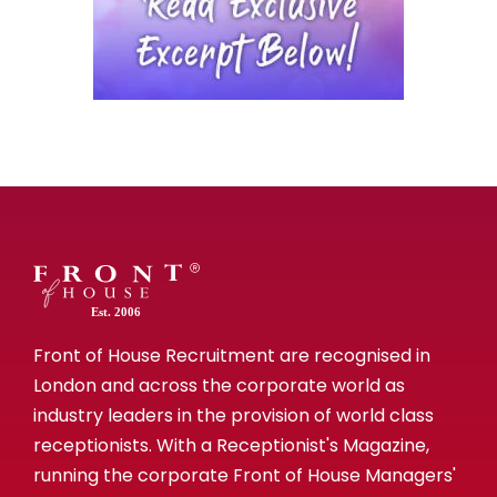
Est. 2006
Front of House Recruitment are recognised in
London and across the corporate world as
industry leaders in the provision of world class
receptionists. With a Receptionist's Magazine,
running the corporate Front of House Managers'