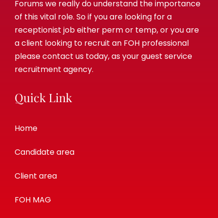
Forums we really do understand the importance
of this vital role. So if you are looking for a
receptionist job either perm or temp, or you are
a client looking to recruit an FOH professional
please contact us today, as your guest service
recruitment agency.
Quick Link
Home
Candidate area
Client area
FOH MAG