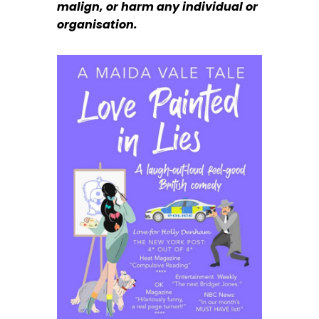
malign, or harm any individual or
organisation.