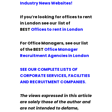
Industry News Websites!
If you’re looking for offices to rent
in London see our list of
BEST
Offices to rent in London
For Office Managers, see our list
of the BEST
Office Manager
Recruitment Agencies in London
SEE OUR COMPLETE LISTS OF
CORPORATE SERVICES, FACILITIES
AND RECRUITMENT COMPANIES.
The views expressed in this article
are solely those of the author and
are not intended to defame,