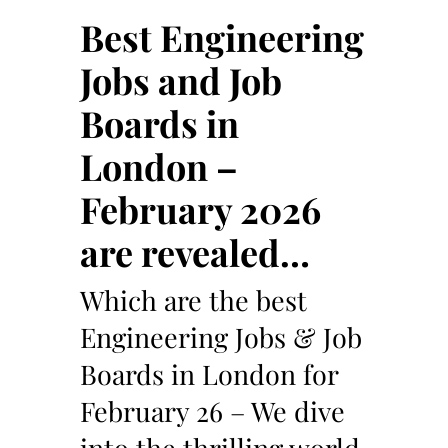
Best Engineering
Jobs and Job
Boards in
London –
February 2026
are revealed…
Which are the best
Engineering Jobs & Job
Boards in London for
February 26 – We dive