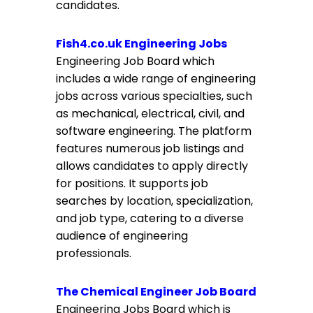
candidates.
Fish4.co.uk Engineering Jobs
Engineering Job Board which
includes a wide range of engineering
jobs across various specialties, such
as mechanical, electrical, civil, and
software engineering. The platform
features numerous job listings and
allows candidates to apply directly
for positions. It supports job
searches by location, specialization,
and job type, catering to a diverse
audience of engineering
professionals.
The Chemical Engineer Job Board
Engineering Jobs Board which is