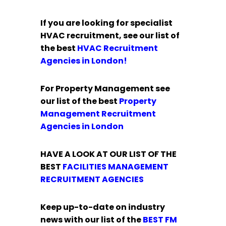
If you are looking for specialist
HVAC recruitment, see our list of
the best
HVAC Recruitment
Agencies in London!
For Property Management see
our list of the best
Property
Management Recruitment
Agencies in London
HAVE A LOOK AT OUR LIST OF THE
BEST
FACILITIES MANAGEMENT
RECRUITMENT AGENCIES
Keep up-to-date on industry
news with our list of the
BEST
FM