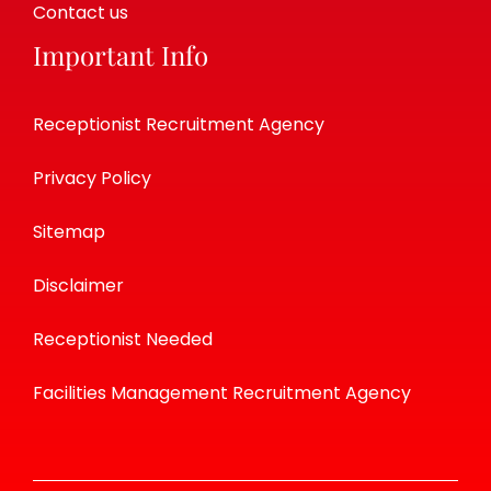
Contact us
Important Info
Receptionist Recruitment Agency
Privacy Policy
Sitemap
Disclaimer
Receptionist Needed
Facilities Management Recruitment Agency