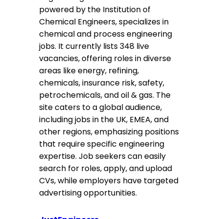
powered by the Institution of
Chemical Engineers, specializes in
chemical and process engineering
jobs. It currently lists 348 live
vacancies, offering roles in diverse
areas like energy, refining,
chemicals, insurance risk, safety,
petrochemicals, and oil & gas. The
site caters to a global audience,
including jobs in the UK, EMEA, and
other regions, emphasizing positions
that require specific engineering
expertise. Job seekers can easily
search for roles, apply, and upload
CVs, while employers have targeted
advertising opportunities.