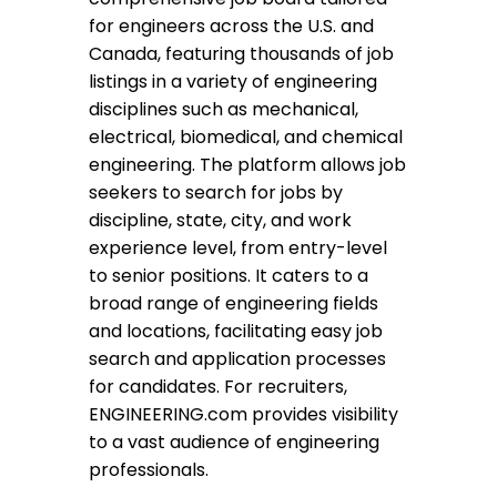
for engineers across the U.S. and
Canada, featuring thousands of job
listings in a variety of engineering
disciplines such as mechanical,
electrical, biomedical, and chemical
engineering. The platform allows job
seekers to search for jobs by
discipline, state, city, and work
experience level, from entry-level
to senior positions. It caters to a
broad range of engineering fields
and locations, facilitating easy job
search and application processes
for candidates. For recruiters,
ENGINEERING.com provides visibility
to a vast audience of engineering
professionals.