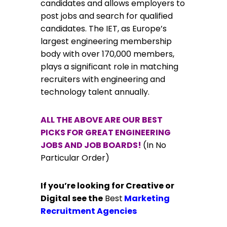
candidates and allows employers to
post jobs and search for qualified
candidates. The IET, as Europe’s
largest engineering membership
body with over 170,000 members,
plays a significant role in matching
recruiters with engineering and
technology talent annually.
ALL THE ABOVE ARE OUR BEST
PICKS FOR GREAT ENGINEERING
JOBS AND JOB BOARDS!
(In No
Particular Order)
If you’re looking for Creative or
Digital see the
Best
Marketing
Recruitment Agencies