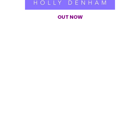
OUT NOW