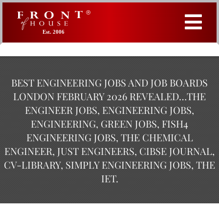
Est. 2006
BEST ENGINEERING JOBS AND JOB BOARDS
LONDON FEBRUARY 2026 REVEALED…THE
ENGINEER JOBS, ENGINEERING JOBS,
ENGINEERING, GREEN JOBS, FISH4
ENGINEERING JOBS, THE CHEMICAL
ENGINEER, JUST ENGINEERS, CIBSE JOURNAL,
CV-LIBRARY, SIMPLY ENGINEERING JOBS, THE
IET.