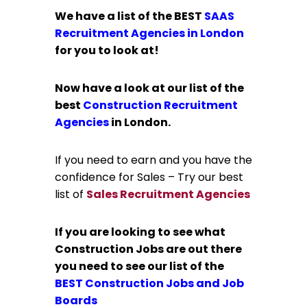
We have a list of the BEST
SAAS
Recruitment Agencies in London
for you to look at!
Now have a look at our list of the
best
Construction Recruitment
Agencies
in London.
If you need to earn and you have the
confidence for Sales – Try our best
list of
Sales Recruitment Agencies
If you are looking to see what
Construction Jobs are out there
you need to see our list of the
BEST
Construction Jobs and Job
Boards