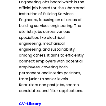
Engineering jobs board which is the
official job board for the Chartered
Institution of Building Services
Engineers, focusing on all areas of
building services engineering. The
site lists jobs across various
specialties like electrical
engineering, mechanical
engineering, and sustainability,
among others. It aims to efficiently
connect employers with potential
employees, covering both
permanent and interim positions,
from junior to senior levels.
Recruiters can post jobs, search
candidates, and filter applications.
CV-Library