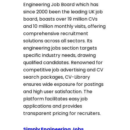
Engineering Job Board which has
since 2000 been the leading UK job
board, boasts over 19 million CVs
and 10 million monthly visits, offering
comprehensive recruitment
solutions across all sectors. Its
engineering jobs section targets
specific industry needs, drawing
qualified candidates. Renowned for
competitive job advertising and CV
search packages, CV-Library
ensures wide exposure for postings
and high user satisfaction. The
platform facilitates easy job
applications and provides
transparent pricing for recruiters.
Simply Engineering Jobs