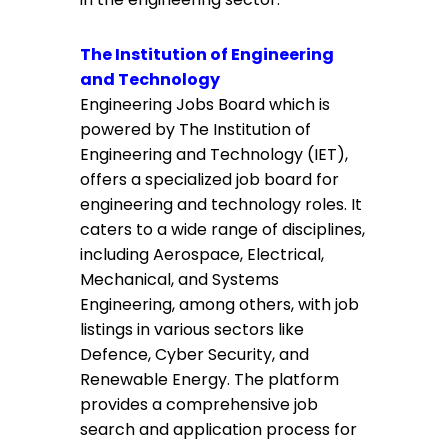
The Institution of Engineering
and Technology
Engineering Jobs Board which is
powered by The Institution of
Engineering and Technology (IET),
offers a specialized job board for
engineering and technology roles. It
caters to a wide range of disciplines,
including Aerospace, Electrical,
Mechanical, and Systems
Engineering, among others, with job
listings in various sectors like
Defence, Cyber Security, and
Renewable Energy. The platform
provides a comprehensive job
search and application process for