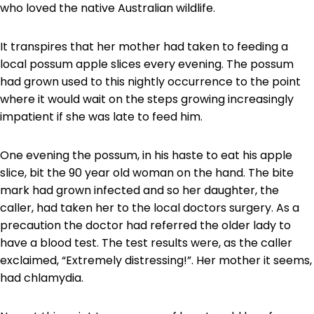
who loved the native Australian wildlife.
It transpires that her mother had taken to feeding a
local possum apple slices every evening. The possum
had grown used to this nightly occurrence to the point
where it would wait on the steps growing increasingly
impatient if she was late to feed him.
One evening the possum, in his haste to eat his apple
slice, bit the 90 year old woman on the hand. The bite
mark had grown infected and so her daughter, the
caller, had taken her to the local doctors surgery. As a
precaution the doctor had referred the older lady to
have a blood test. The test results were, as the caller
exclaimed, “Extremely distressing!”. Her mother it seems,
had chlamydia.