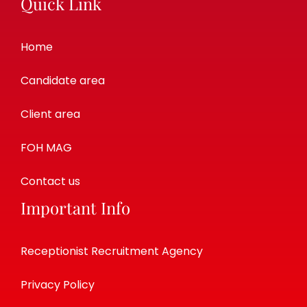
Quick Link
Home
Candidate area
Client area
FOH MAG
Contact us
Important Info
Receptionist Recruitment Agency
Privacy Policy