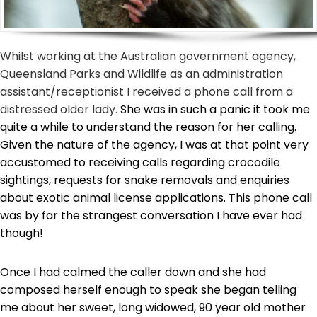
Whilst working at the Australian government agency,
Queensland Parks and Wildlife as an administration
assistant/receptionist I received a phone call from a
distressed older lady.
She was in such a panic it took me
quite a while to understand the reason for her calling.
Given the nature of the agency, I was at that point very
accustomed to receiving calls regarding crocodile
sightings, requests for snake removals and enquiries
about exotic animal license applications. This phone call
was by far the strangest conversation I have ever had
though!
Once I had calmed the caller down and she had
composed herself enough to speak she began telling
me about her sweet, long widowed, 90 year old mother