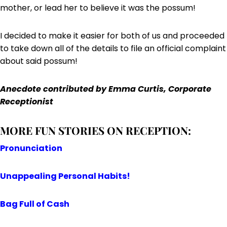
mother, or lead her to believe it was the possum!
I decided to make it easier for both of us and proceeded
to take down all of the details to file an official complaint
about said possum!
Anecdote contributed by
Emma Curtis, Corporate
Receptionist
MORE FUN STORIES ON RECEPTION:
Pronunciation
Unappealing Personal Habits!
Bag Full of Cash