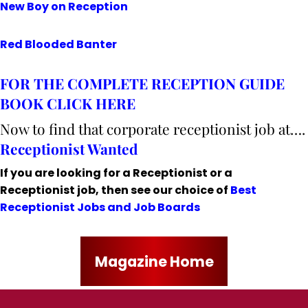
New Boy on Reception
Red Blooded Banter
FOR THE COMPLETE RECEPTION GUIDE
BOOK CLICK HERE
Now to find that corporate receptionist job at….
Receptionist Wanted
If you are looking for a Receptionist or a
Receptionist job, then see our choice of
Best
Receptionist Jobs and Job Boards
Magazine Home