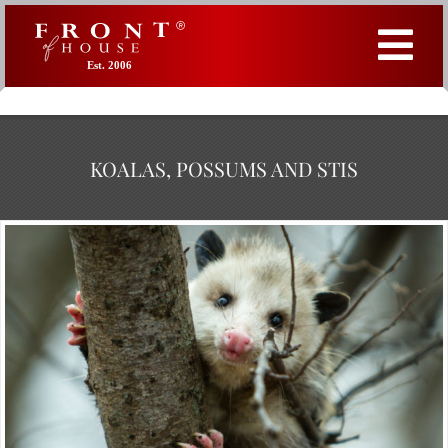
Est. 2006
KOALAS, POSSUMS AND STIS