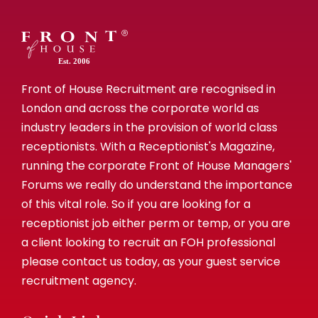
Est. 2006
Front of House Recruitment are recognised in
London and across the corporate world as
industry leaders in the provision of world class
receptionists. With a Receptionist's Magazine,
running the corporate Front of House Managers'
Forums we really do understand the importance
of this vital role. So if you are looking for a
receptionist job either perm or temp, or you are
a client looking to recruit an FOH professional
please contact us today, as your guest service
recruitment agency.