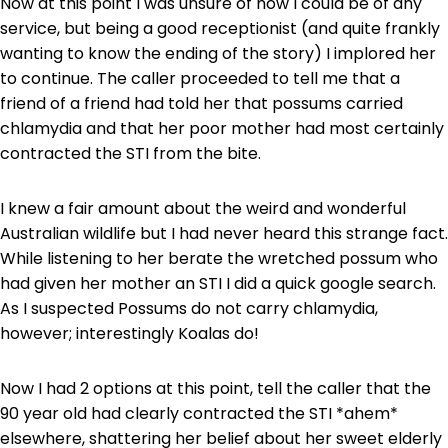
Now at this point I was unsure of how I could be of any
service, but being a good receptionist (and quite frankly
wanting to know the ending of the story) I implored her
to continue. The caller proceeded to tell me that a
friend of a friend had told her that possums carried
chlamydia and that her poor mother had most certainly
contracted the STI from the bite.
I knew a fair amount about the weird and wonderful
Australian wildlife but I had never heard this strange fact.
While listening to her berate the wretched possum who
had given her mother an STI I did a quick google search.
As I suspected Possums do not carry chlamydia,
however; interestingly Koalas do!
Now I had 2 options at this point, tell the caller that the
90 year old had clearly contracted the STI *ahem*
elsewhere, shattering her belief about her sweet elderly