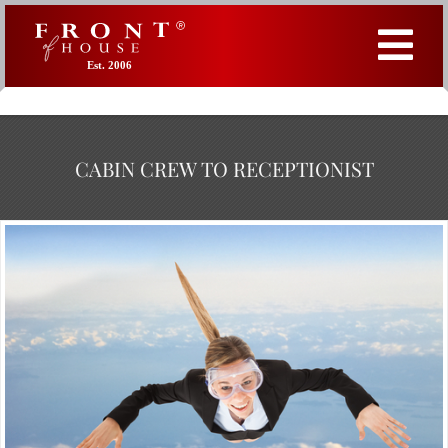
Est. 2006
CABIN CREW TO RECEPTIONIST