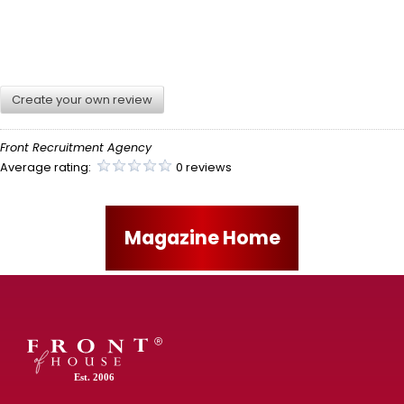
Create your own review
Front Recruitment Agency
Average rating:
0 reviews
Magazine Home
Est. 2006