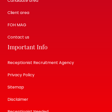
Candidate area
Client area
FOH MAG
Contact us
Important Info
Receptionist Recruitment Agency
Privacy Policy
Sitemap
Disclaimer
Receptionist Needed