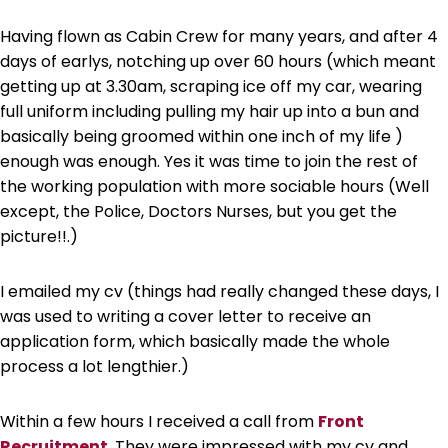
Having flown as Cabin Crew for many years, and after 4
days of earlys, notching up over 60 hours (which meant
getting up at 3.30am, scraping ice off my car, wearing
full uniform including pulling my hair up into a bun and
basically being groomed within one inch of my life )
enough was enough. Yes it was time to join the rest of
the working population with more sociable hours (Well
except, the Police, Doctors Nurses, but you get the
picture!!.)
I emailed my cv (things had really changed these days, I
was used to writing a cover letter to receive an
application form, which basically made the whole
process a lot lengthier.)
Within a few hours I received a call from
Front
Recruitment
. They were impressed with my cv and