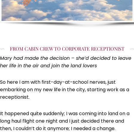
FROM CABIN CREW TO CORPORATE RECEPTIONIST
Mary had made the decision – she’d decided to leave
her life in the air and join the land lovers
So here I am with first-day-at-school nerves, just
embarking on my new life in the city, starting work as a
receptionist.
It happened quite suddenly; I was coming into land on a
long haul flight one night and I just decided there and
then, I couldn’t do it anymore; I needed a change.