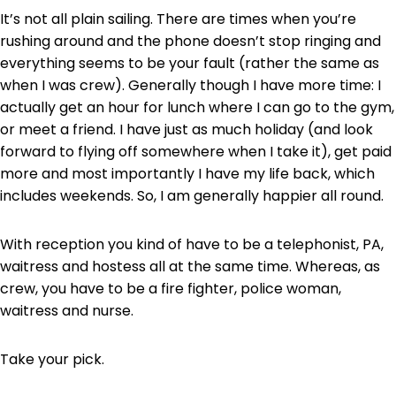
It’s not all plain sailing. There are times when you’re
rushing around and the phone doesn’t stop ringing and
everything seems to be your fault (rather the same as
when I was crew). Generally though I have more time: I
actually get an hour for lunch where I can go to the gym,
or meet a friend. I have just as much holiday (and look
forward to flying off somewhere when I take it), get paid
more and most importantly I have my life back, which
includes weekends. So, I am generally happier all round.
With reception you kind of have to be a telephonist, PA,
waitress and hostess all at the same time. Whereas, as
crew, you have to be a fire fighter, police woman,
waitress and nurse.
Take your pick.