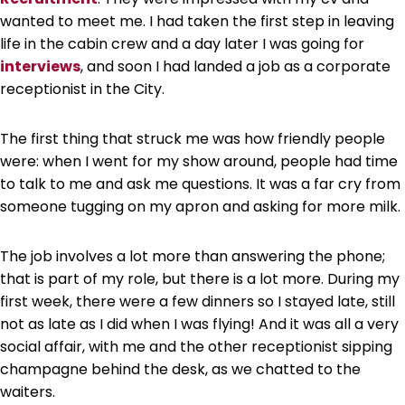
wanted to meet me. I had taken the first step in leaving
life in the cabin crew and a day later I was going for
interviews
, and soon I had landed a job as a corporate
receptionist in the City.
The first thing that struck me was how friendly people
were: when I went for my show around, people had time
to talk to me and ask me questions. It was a far cry from
someone tugging on my apron and asking for more milk.
The job involves a lot more than answering the phone;
that is part of my role, but there is a lot more. During my
first week, there were a few dinners so I stayed late, still
not as late as I did when I was flying! And it was all a very
social affair, with me and the other receptionist sipping
champagne behind the desk, as we chatted to the
waiters.