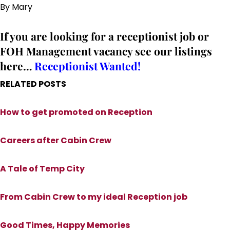
By Mary
If you are looking for a receptionist job or
FOH Management vacancy see our listings
here…
Receptionist Wanted!
RELATED POSTS
How to get promoted on Reception
Careers after Cabin Crew
A Tale of Temp City
From Cabin Crew to my ideal Reception job
Good Times, Happy Memories