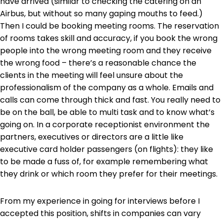
have arrived (similar to checking the catering on an
Airbus, but without so many gaping mouths to feed.)
Then I could be booking meeting rooms. The reservation
of rooms takes skill and accuracy, if you book the wrong
people into the wrong meeting room and they receive
the wrong food – there’s a reasonable chance the
clients in the meeting will feel unsure about the
professionalism of the company as a whole. Emails and
calls can come through thick and fast. You really need to
be on the ball, be able to multi task and to know what’s
going on. In a corporate receptionist environment the
partners, executives or directors are a little like
executive card holder passengers (on flights): they like
to be made a fuss of, for example remembering what
they drink or which room they prefer for their meetings.
From my experience in going for interviews before I
accepted this position, shifts in companies can vary