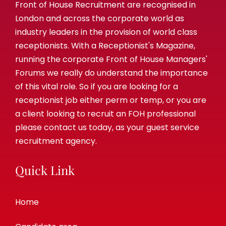
Front of House Recruitment are recognised in
London and across the corporate world as
industry leaders in the provision of world class
receptionists. With a Receptionist's Magazine,
running the corporate Front of House Managers'
Forums we really do understand the importance
of this vital role. So if you are looking for a
receptionist job either perm or temp, or you are
a client looking to recruit an FOH professional
please contact us today, as your guest service
recruitment agency.
Quick Link
Home