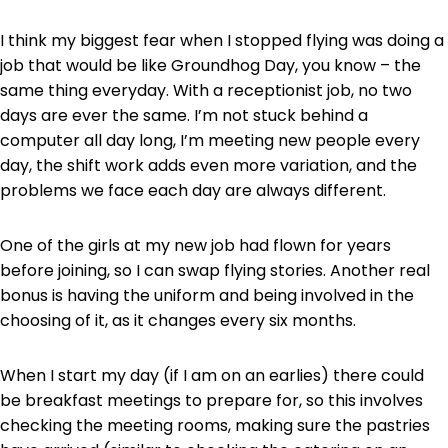
I think my biggest fear when I stopped flying was doing a
job that would be like Groundhog Day, you know – the
same thing everyday. With a receptionist job, no two
days are ever the same. I’m not stuck behind a
computer all day long, I’m meeting new people every
day, the shift work adds even more variation, and the
problems we face each day are always different.
One of the girls at my new job had flown for years
before joining, so I can swap flying stories. Another real
bonus is having the uniform and being involved in the
choosing of it, as it changes every six months.
When I start my day (if I am on an earlies) there could
be breakfast meetings to prepare for, so this involves
checking the meeting rooms, making sure the pastries