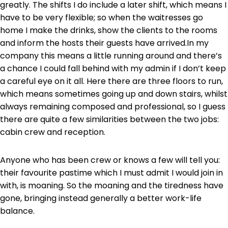
greatly. The shifts I do include a later shift, which means I
have to be very flexible; so when the waitresses go
home I make the drinks, show the clients to the rooms
and inform the hosts their guests have arrived.In my
company this means a little running around and there’s
a chance I could fall behind with my admin if I don’t keep
a careful eye on it all. Here there are three floors to run,
which means sometimes going up and down stairs, whilst
always remaining composed and professional, so I guess
there are quite a few similarities between the two jobs:
cabin crew and reception.
Anyone who has been crew or knows a few will tell you:
their favourite pastime which I must admit I would join in
with, is moaning. So the moaning and the tiredness have
gone, bringing instead generally a better work-life
balance.